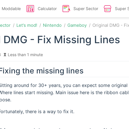
Moddable
Calculator
Super Sector
Super 
ector
Let's mod!
Nintendo
Gameboy
Original DMG - Fi
l DMG - Fix Missing Lines
3
Less than 1 minute
Fixing the missing lines
Sitting around for 30+ years, you can expect some origin
Where lines start missing. Main issue here is the ribbon ca
loose.
Fortunately, there is a way to fix it.