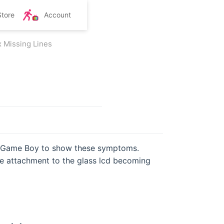
Store
Account
x Missing Lines
al Game Boy to show these symptoms.
ble attachment to the glass lcd becoming