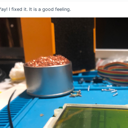
Yay! I fixed it. It is a good feeling.