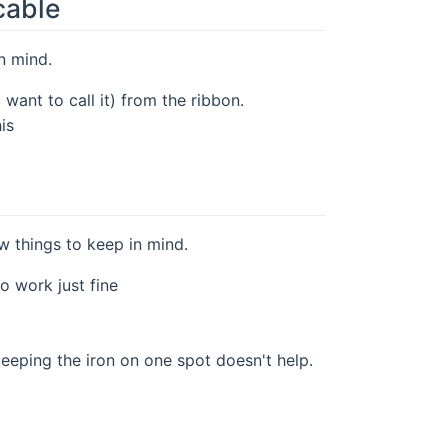
cable
in mind.
ant to call it) from the ribbon.
is
ew things to keep in mind.
o work just fine
keeping the iron on one spot doesn't help.