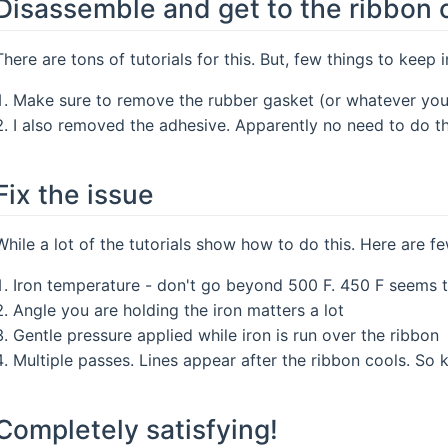
Disassemble and get to the ribbon 
There are tons of tutorials for this. But, few things to keep 
Make sure to remove the rubber gasket (or whatever you w
I also removed the adhesive. Apparently no need to do th
Fix the issue
While a lot of the tutorials show how to do this. Here are f
Iron temperature - don't go beyond 500 F. 450 F seems t
Angle you are holding the iron matters a lot
Gentle pressure applied while iron is run over the ribbon
Multiple passes. Lines appear after the ribbon cools. So 
Completely satisfying!