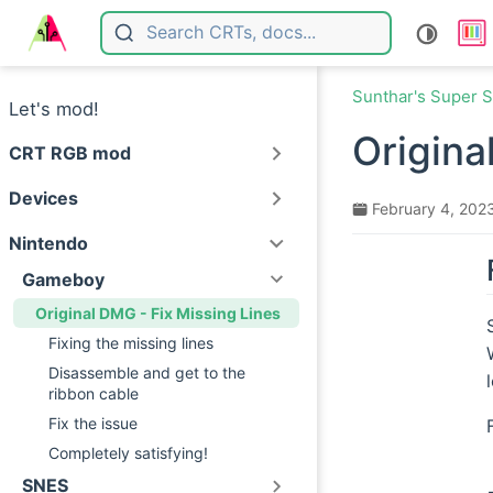
Skip to main content
Sunthar's Super S
Let's mod!
Origina
CRT RGB mod
Devices
February 4, 202
Nintendo
Gameboy
Original DMG - Fix Missing Lines
Fixing the missing lines
Disassemble and get to the
ribbon cable
Fix the issue
Completely satisfying!
SNES