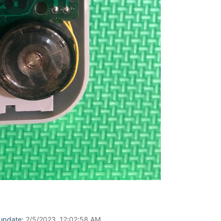
 update:
2/5/2023, 12:02:58 AM