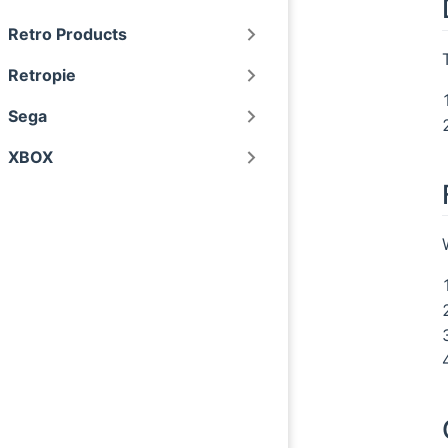
Retro Products
Retropie
Sega
XBOX