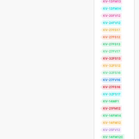
KV-13FM13
KV-13FM14
KV-20FV12
KV-24FV12
KV-27FS17
KV-27FS12
KV-27FS13
KV-27FV17
KV-32FS13
KV-32FS12
KV-32FS16
KV-27FV16
KV-27FS16
KV-32FS17
KV-14MF1
KV-21FM12
KV-14FM14
KV-14FM12
KV-25FV12
KV-14FM12C