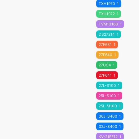
TXH1970
1
TXH1972
1
TVM1316B
1
DS27214
1
27F631
1
27F640
1
27UC4
1
27F641
1
27L-S100
1
25L-S100
1
25L-M100
1
36J-S400
1
32J-S400
1
KV-21FE12
1