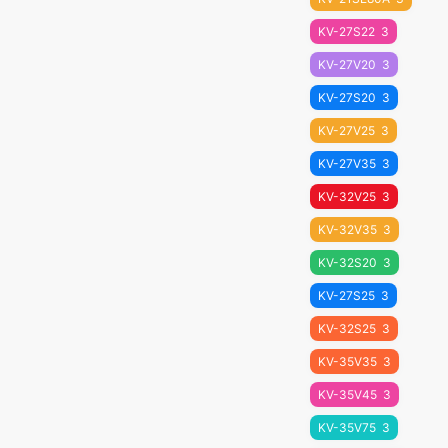
KV-27S22
3
KV-27V20
3
KV-27S20
3
KV-27V25
3
KV-27V35
3
KV-32V25
3
KV-32V35
3
KV-32S20
3
KV-27S25
3
KV-32S25
3
KV-35V35
3
KV-35V45
3
KV-35V75
3