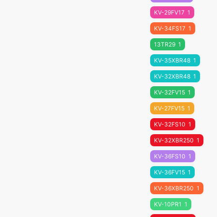
KV-29FV17
1
KV-34FS17
1
13TR29
1
KV-35XBR48
1
KV-32XBR48
1
KV-32FV15
1
KV-27FV15
1
KV-32FS10
1
KV-32XBR250
1
KV-36FS10
1
KV-36FV15
1
KV-36XBR250
1
KV-10PR1
1