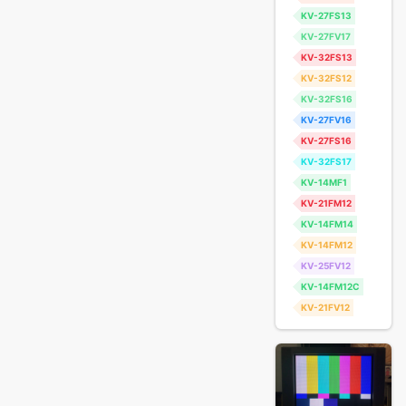
KV-27FS13
KV-27FV17
KV-32FS13
KV-32FS12
KV-32FS16
KV-27FV16
KV-27FS16
KV-32FS17
KV-14MF1
KV-21FM12
KV-14FM14
KV-14FM12
KV-25FV12
KV-14FM12C
KV-21FV12