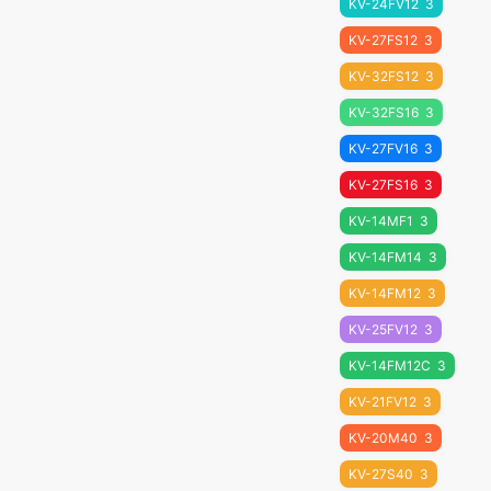
KV-24FV12
3
KV-27FS12
3
KV-32FS12
3
KV-32FS16
3
KV-27FV16
3
KV-27FS16
3
KV-14MF1
3
KV-14FM14
3
KV-14FM12
3
KV-25FV12
3
KV-14FM12C
3
KV-21FV12
3
KV-20M40
3
KV-27S40
3