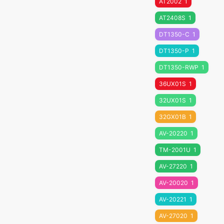
AT2002
1
AT2408S
1
DT1350-C
1
DT1350-P
1
DT1350-RWP
1
36UX01S
1
32UX01S
1
32GX01B
1
AV-20220
1
TM-2001U
1
AV-27220
1
AV-20020
1
AV-20221
1
AV-27020
1