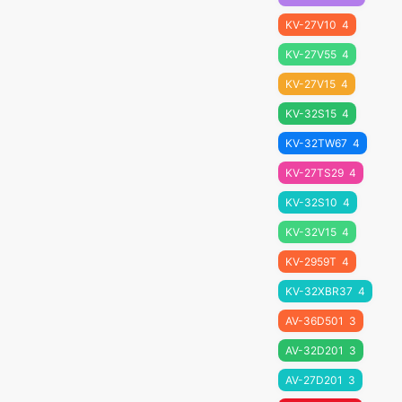
KV-27V10
4
KV-27V55
4
KV-27V15
4
KV-32S15
4
KV-32TW67
4
KV-27TS29
4
KV-32S10
4
KV-32V15
4
KV-2959T
4
KV-32XBR37
4
AV-36D501
3
AV-32D201
3
AV-27D201
3