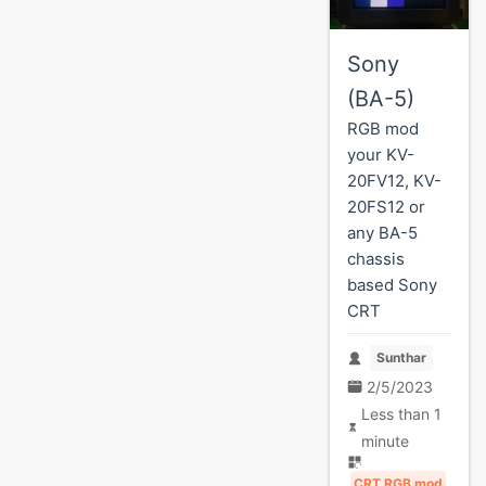
Sony
(BA-5)
RGB mod
your KV-
20FV12, KV-
20FS12 or
any BA-5
chassis
based Sony
CRT
Sunthar
2/5/2023
Less than 1
minute
CRT RGB mod