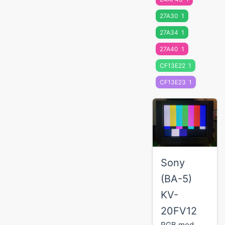
27A30
1
27A34
1
27A40
1
CF13E22
1
CF13E23
1
Sony
(BA-5)
KV-
20FV12
RGB mod