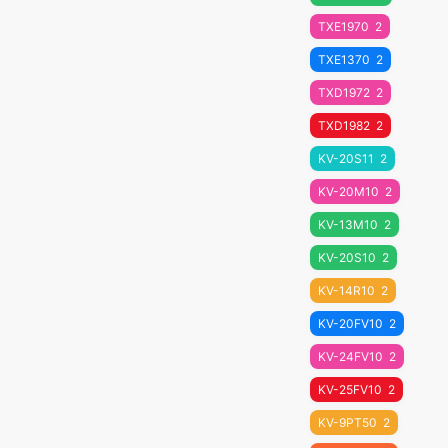
TXE1970
2
TXE1370
2
TXD1972
2
TXD1982
2
KV-20S11
2
KV-20M10
2
KV-13M10
2
KV-20S10
2
KV-14R10
2
KV-20FV10
2
KV-24FV10
2
KV-25FV10
2
KV-9PT50
2