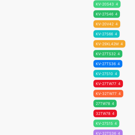
KV-20S43
4
KV-27S46
4
KV-20V42
4
KV-27S66
4
KV-29XL42M
4
KV-27TS32
4
KV-27TS36
4
KV-27S10
4
KV-27TW77
4
KV-32TW77
4
27TW78
4
32TW78
4
KV-27S15
4
KV-32TS36
4