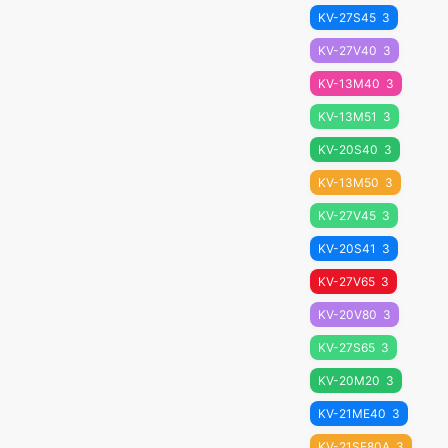
KV-27S45
3
KV-27V40
3
KV-13M40
3
KV-13M51
3
KV-20S40
3
KV-13M50
3
KV-27V45
3
KV-20S41
3
KV-27V65
3
KV-20V80
3
KV-27S65
3
KV-20M20
3
KV-21ME40
3
KV-21SE80A
3