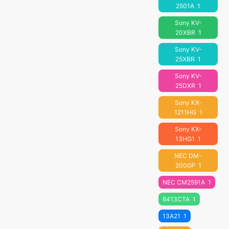
2501A
1
Sony KV-
20XBR
1
Sony KV-
25XBR
1
Sony KV-
25DXR
1
Sony KX-
1211HG
1
Sony KX-
13HG1
1
NEC DM-
2000P
1
NEC CM2591A
1
6413CTA
1
13A21
1