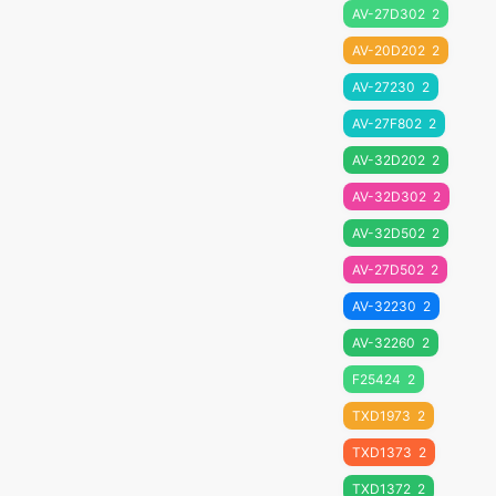
AV-27D302
2
AV-20D202
2
AV-27230
2
AV-27F802
2
AV-32D202
2
AV-32D302
2
AV-32D502
2
AV-27D502
2
AV-32230
2
AV-32260
2
F25424
2
TXD1973
2
TXD1373
2
TXD1372
2