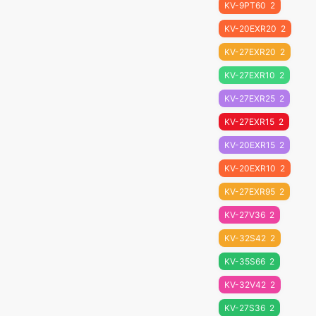
KV-9PT60
2
KV-20EXR20
2
KV-27EXR20
2
KV-27EXR10
2
KV-27EXR25
2
KV-27EXR15
2
KV-20EXR15
2
KV-20EXR10
2
KV-27EXR95
2
KV-27V36
2
KV-32S42
2
KV-35S66
2
KV-32V42
2
KV-27S36
2