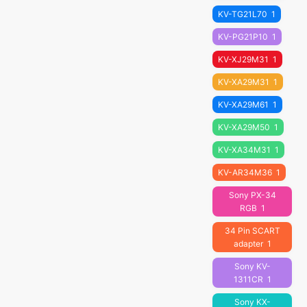
KV-TG21L70
1
KV-PG21P10
1
KV-XJ29M31
1
KV-XA29M31
1
KV-XA29M61
1
KV-XA29M50
1
KV-XA34M31
1
KV-AR34M36
1
Sony PX-34
RGB
1
34 Pin SCART
adapter
1
Sony KV-
1311CR
1
Sony KX-