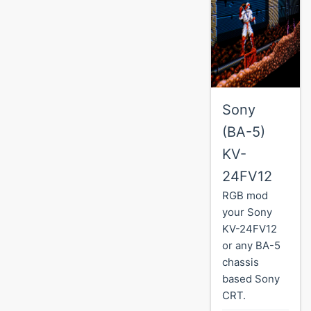
Sony
(BA-5)
KV-
24FV12
RGB mod
your Sony
KV-24FV12
or any BA-5
chassis
based Sony
CRT.