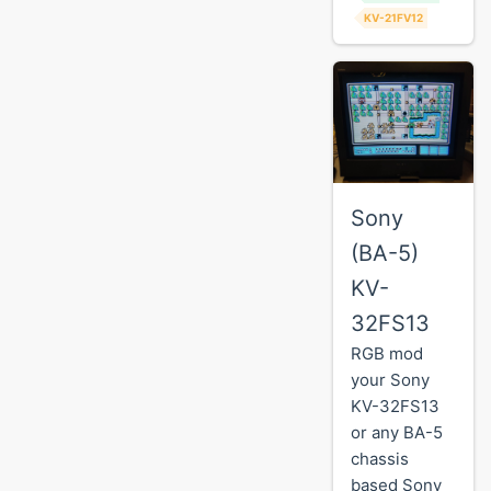
KV-21FV12
Sony
(BA-5)
KV-
32FS13
RGB mod
your Sony
KV-32FS13
or any BA-5
chassis
based Sony