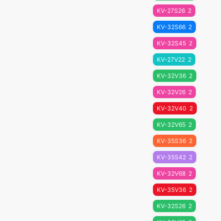
KV-27S26
2
KV-32S66
2
KV-32S45
2
KV-27V22
2
KV-32V36
2
KV-32V26
2
KV-32V40
2
KV-32V65
2
KV-35S36
2
KV-35S42
2
KV-32V68
2
KV-35V36
2
KV-32S26
2