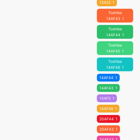
13A22
1
Toshiba
14AF43
1
Toshiba
14AF44
1
Toshiba
14AF45
1
Toshiba
14AF46
1
14AF44
1
14AF43
1
14AF5
1
14AF46
1
20AF44
1
20AF43
1
24AF43
1