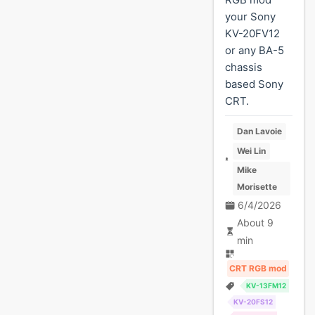
your Sony
KV-20FV12
or any BA-5
chassis
based Sony
CRT.
Dan Lavoie
Wei Lin
Mike
Morisette
6/4/2026
About 9
min
CRT RGB mod
KV-13FM12
KV-20FS12