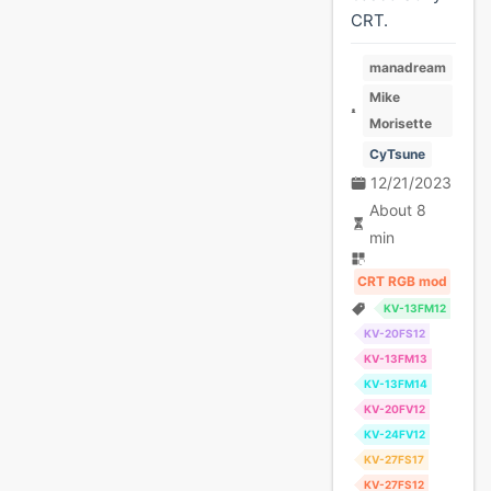
CRT.
manadream
Mike
Morisette
CyTsune
12/21/2023
About 8
min
CRT RGB mod
KV-13FM12
KV-20FS12
KV-13FM13
KV-13FM14
KV-20FV12
KV-24FV12
KV-27FS17
KV-27FS12