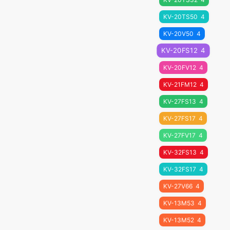
KV-20TS50
4
KV-20V50
4
KV-20FS12
4
KV-20FV12
4
KV-21FM12
4
KV-27FS13
4
KV-27FS17
4
KV-27FV17
4
KV-32FS13
4
KV-32FS17
4
KV-27V66
4
KV-13M53
4
KV-13M52
4