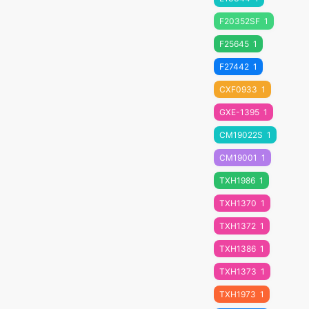
F20352SF
1
F25645
1
F27442
1
CXF0933
1
GXE-1395
1
CM19022S
1
CM19001
1
TXH1986
1
TXH1370
1
TXH1372
1
TXH1386
1
TXH1373
1
TXH1973
1