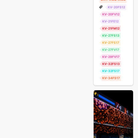
KV-20FS12
KV-20FV12
KV-21FE12
KV-21FM12
KV-27FS13
KV-27FS17
KV-27FV17
KV-29FV17
KV-32FS13
KV-32FS17
KV-34FS17