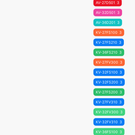
AV-27D501
3
AV-32D501
3
AV-36D201
3
KV-27FS100
3
KV-27FS210
3
KV-36FS210
3
KV-27FV300
3
KV-32FS100
3
KV-32FS200
3
KV-27FS200
3
KV-27FV310
3
KV-32FV300
3
KV-32FV310
3
KV-36FS100
3