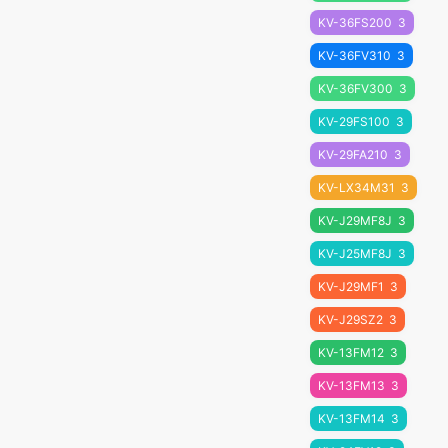
KV-36FS200
3
KV-36FV310
3
KV-36FV300
3
KV-29FS100
3
KV-29FA210
3
KV-LX34M31
3
KV-J29MF8J
3
KV-J25MF8J
3
KV-J29MF1
3
KV-J29SZ2
3
KV-13FM12
3
KV-13FM13
3
KV-13FM14
3