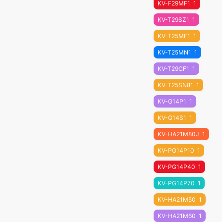
KV-F29MF1
1
KV-T29SZ1
1
KV-T25MF1
1
KV-T25MN1
1
KV-T29CF1
1
KV-T25SN81
1
KV-G14P1
1
KV-G14S1
1
KV-HA21M80J
1
KV-PG14P10
1
KV-PG14P40
1
KV-PG14P70
1
KV-HA21M50
1
KV-HA21M60
1