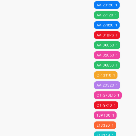
AV-20120
1
AV-27120
1
AV-27820
1
AV-31BP6
1
AV-36050
1
AV-32050
1
AV-36850
1
C-13110
1
AV-20320
1
CT-27SL15
1
CT-9R10
1
13PT30
1
E13320
1
E13344
1