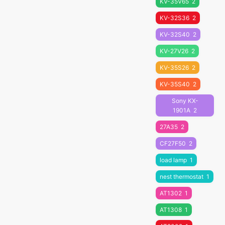
KV-35V65
2
KV-32S36
2
KV-32S40
2
KV-27V26
2
KV-35S26
2
KV-35S40
2
Sony KX-
1901A
2
27A35
2
CF27F50
2
load lamp
1
nest thermostat
1
AT1302
1
AT1308
1