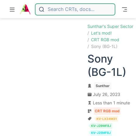
Skip to main content
Sunthar's Super Sector
Let's mod!
CRT RGB mod
Sony (BG-1L)
Sony
(BG-1L)
Sunthar
July 26, 2023
Less than 1 minute
CRT RGB mod
KV-LX34M31
KV-J29MF8J
KV-J25MF8J