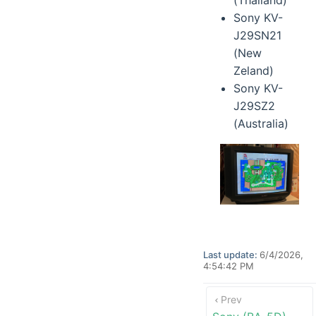
(Thailand)
Sony KV-
J29SN21
(New
Zeland)
Sony KV-
J29SZ2
(Australia)
Last update:
6/4/2026,
4:54:42 PM
Prev