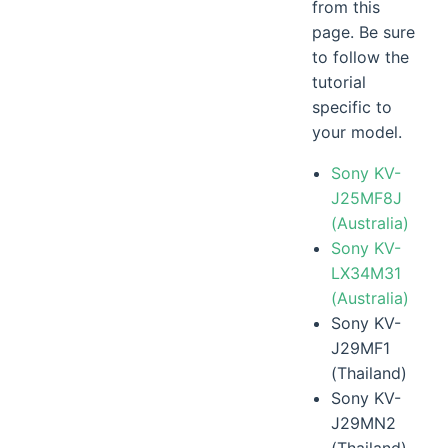
from this
page. Be sure
to follow the
tutorial
specific to
your model.
Sony KV-
J25MF8J
(Australia)
Sony KV-
LX34M31
(Australia)
Sony KV-
J29MF1
(Thailand)
Sony KV-
J29MN2