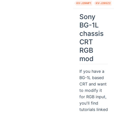
KV-J29MF1
KV-J29SZ2
Sony
BG-1L
chassis
CRT
RGB
mod
If you have a
BG-1L based
CRT and want
to modify it
for RGB input,
you'll find
tutorials linked