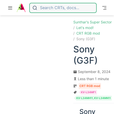
Skip to main content
Sunthar's Super Sector
Let's mod!
CRT RGB mod
Sony (G3F)
Sony
(G3F)
September 8, 2024
Less than 1 minute
CRT RGB mod
KV-L34MF1
KV-L34MH11, KV-L34MN11
Sony