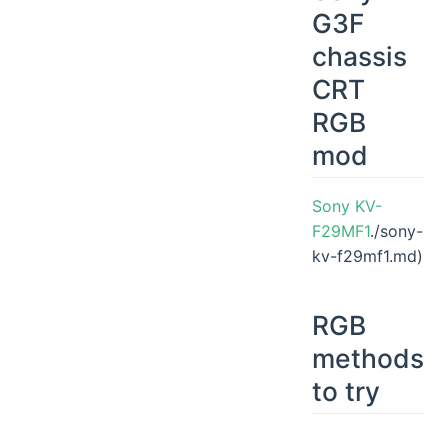
G3F
chassis
CRT
RGB
mod
Sony KV-
F29MF1
./sony-
kv-f29mf1.md)
RGB
methods
to try