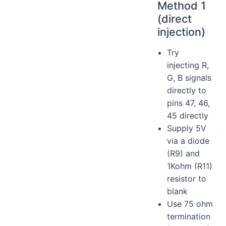
Method 1
(direct
injection)
Try
injecting R,
G, B signals
directly to
pins 47, 46,
45 directly
Supply 5V
via a diode
(R9) and
1Kohm (R11)
resistor to
blank
Use 75 ohm
termination