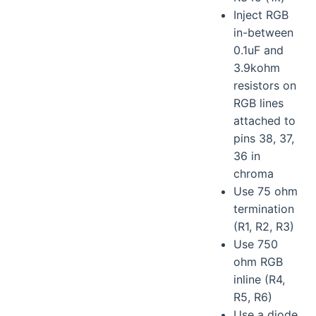
Inject RGB
in-between
0.1uF and
3.9kohm
resistors on
RGB lines
attached to
pins 38, 37,
36 in
chroma
Use 75 ohm
termination
(R1, R2, R3)
Use 750
ohm RGB
inline (R4,
R5, R6)
Use a diode