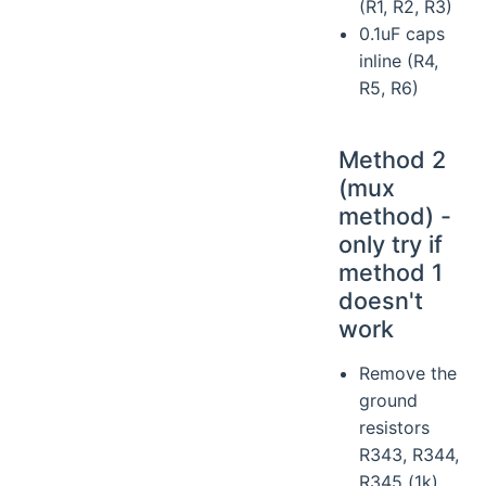
(R1, R2, R3)
0.1uF caps
inline (R4,
R5, R6)
Method 2
(mux
method) -
only try if
method 1
doesn't
work
Remove the
ground
resistors
R343, R344,
R345 (1k)