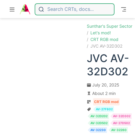
Skip to main content
Sunthar's Super Sector
Let's mod!
CRT RGB mod
JVC AV-32D302
JVC AV-
32D302
July 20, 2025
About 2 min
CRT RGB mod
AV-27F802
AV-32D202
AV-32D302
AV-32D502
AV-27D502
AV-32230
AV-32260