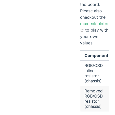
the board.
Please also
checkout the
mux calculator
open in new wi
to play with
your own
values.
Component
RGB/OSD
inline
resistor
(chassis)
Removed
RGB/OSD
resistor
(chassis)