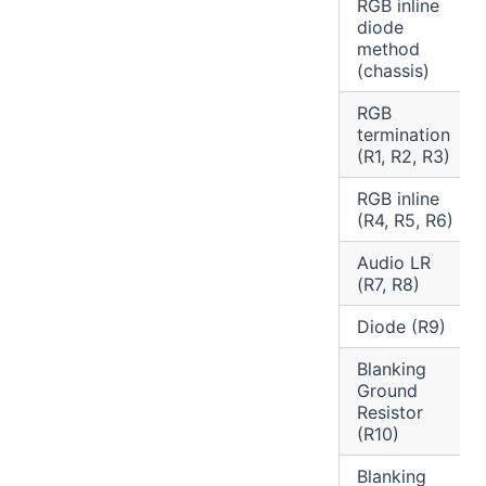
RGB inline
diode
method
(chassis)
RGB
termination
(R1, R2, R3)
RGB inline
(R4, R5, R6)
Audio LR
(R7, R8)
Diode (R9)
Blanking
Ground
Resistor
(R10)
Blanking