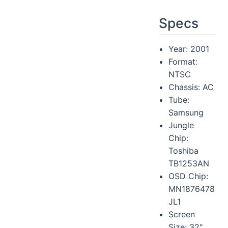
Specs
Year: 2001
Format:
NTSC
Chassis: AC
Tube:
Samsung
Jungle
Chip:
Toshiba
TB1253AN
OSD Chip:
MN1876478
JL1
Screen
Size: 32"