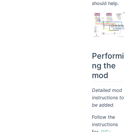
should help.
Performi
ng the
mod
Detailed mod
instructions to
be added.
Follow the
instructions
for
JVC-