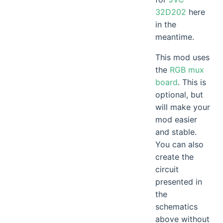
32D202
here
in the
meantime.
This mod uses
the
RGB mux
board
. This is
optional, but
will make your
mod easier
and stable.
You can also
create the
circuit
presented in
the
schematics
above without