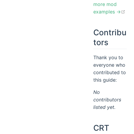
more mod
ope
examples →
Contribu
tors
Thank you to
everyone who
contributed to
this guide:
No
contributors
listed yet.
CRT