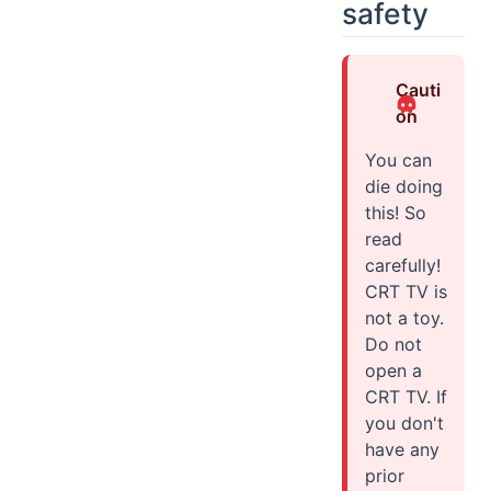
safety
Cauti
on
You can
die doing
this! So
read
carefully!
CRT TV is
not a toy.
Do not
open a
CRT TV. If
you don't
have any
prior