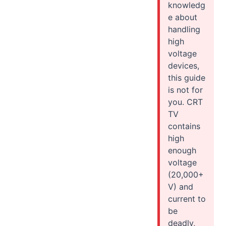
knowledg
e about
handling
high
voltage
devices,
this guide
is not for
you. CRT
TV
contains
high
enough
voltage
(20,000+
V) and
current to
be
deadly,