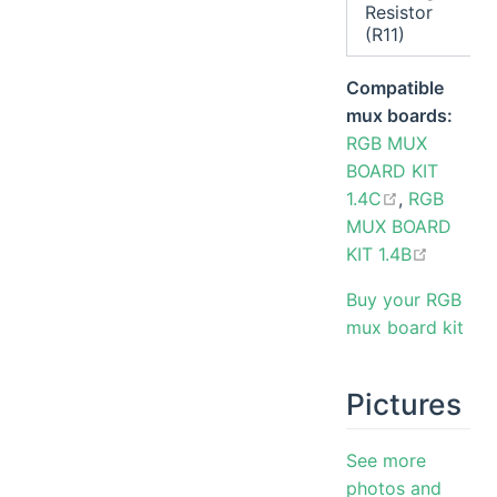
Resistor
(R11)
Compatible
mux boards:
RGB MUX
BOARD KIT
open in ne
1.4C
,
RGB
MUX BOARD
open in
KIT 1.4B
Buy your RGB
mux board kit
Pictures
See more
photos and