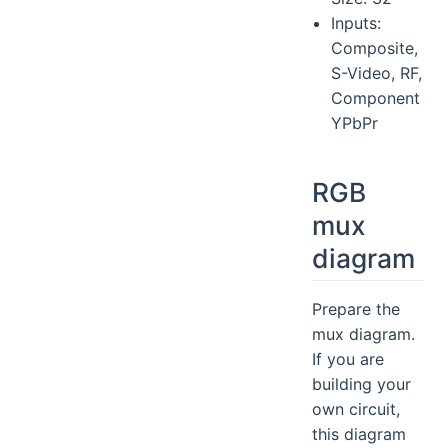
Inputs:
Composite,
S-Video, RF,
Component
YPbPr
RGB
mux
diagram
Prepare the
mux diagram.
If you are
building your
own circuit,
this diagram