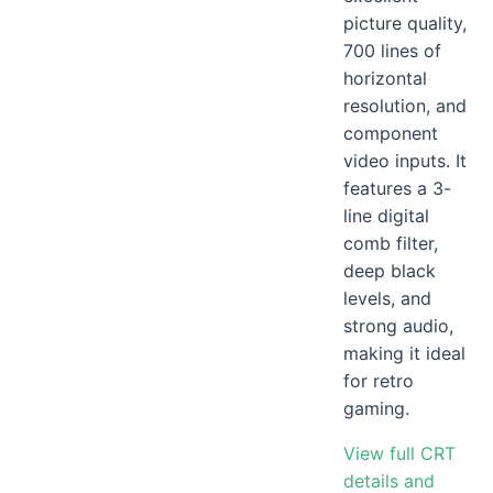
picture quality,
700 lines of
horizontal
resolution, and
component
video inputs. It
features a 3-
line digital
comb filter,
deep black
levels, and
strong audio,
making it ideal
for retro
gaming.
View full CRT
details and