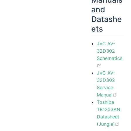
and
Datashe
ets
JVC AV-
32D302
Schematics
open in new
JVC AV-
32D302
Service
open 
Manual
Toshiba
TB1253AN
Datasheet
open
(Jungle)