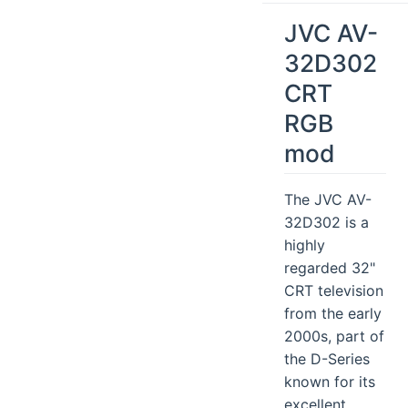
JVC AV-
32D302
CRT
RGB
mod
The JVC AV-
32D302 is a
highly
regarded 32"
CRT television
from the early
2000s, part of
the D-Series
known for its
excellent