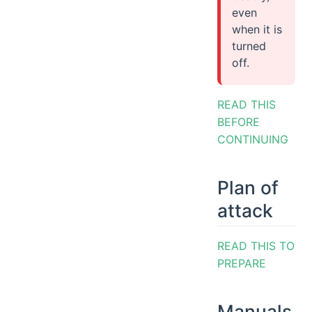
even
when it is
turned
off.
READ THIS
BEFORE
CONTINUING
Plan of
attack
READ THIS TO
PREPARE
Manuals