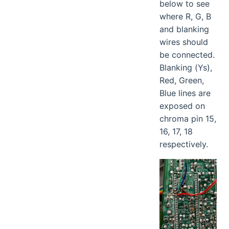
below to see
where R, G, B
and blanking
wires should
be connected.
Blanking (Ys),
Red, Green,
Blue lines are
exposed on
chroma pin 15,
16, 17, 18
respectively.