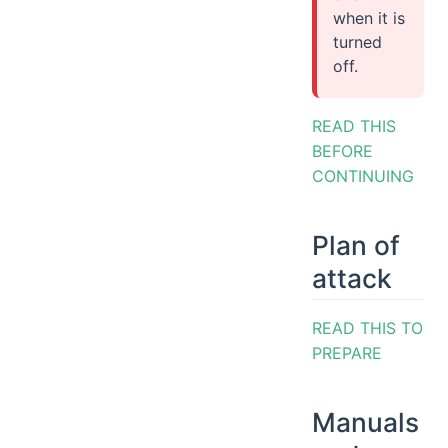
when it is
turned
off.
READ THIS
BEFORE
CONTINUING
Plan of
attack
READ THIS TO
PREPARE
Manuals