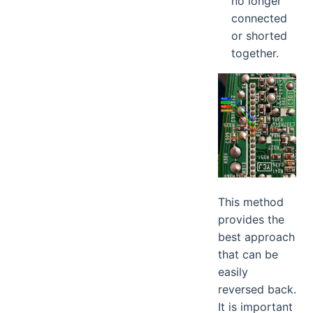
no longer
connected
or shorted
together.
This method
provides the
best approach
that can be
easily
reversed back.
It is important