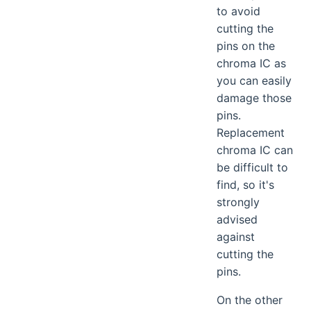
to avoid
cutting the
pins on the
chroma IC as
you can easily
damage those
pins.
Replacement
chroma IC can
be difficult to
find, so it's
strongly
advised
against
cutting the
pins.
On the other