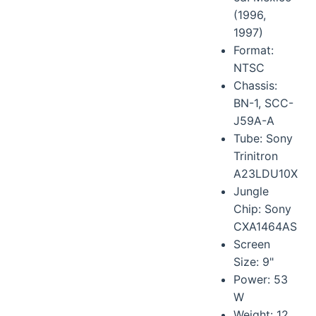
(1996,
1997)
Format:
NTSC
Chassis:
BN-1, SCC-
J59A-A
Tube: Sony
Trinitron
A23LDU10X
Jungle
Chip: Sony
CXA1464AS
Screen
Size: 9"
Power: 53
W
Weight: 12