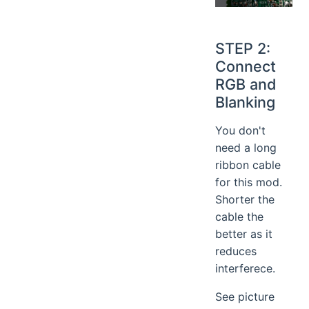
STEP 2:
Connect
RGB and
Blanking
You don't
need a long
ribbon cable
for this mod.
Shorter the
cable the
better as it
reduces
interferece.
See picture