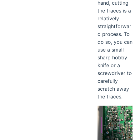
hand, cutting
the traces is a
relatively
straightforwar
d process. To
do so, you can
use a small
sharp hobby
knife or a
screwdriver to
carefully
scratch away
the traces.