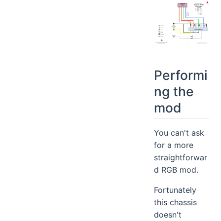
Performi
ng the
mod
You can't ask
for a more
straightforwar
d RGB mod.
Fortunately
this chassis
doesn't