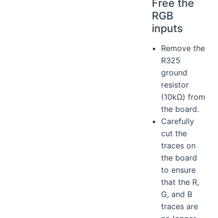
Free the
RGB
inputs
Remove the
R325
ground
resistor
(10kΩ) from
the board.
Carefully
cut the
traces on
the board
to ensure
that the R,
G, and B
traces are