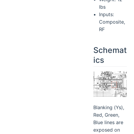
lbs
Inputs:
Composite,
RF
Schemat
ics
Blanking (Ys),
Red, Green,
Blue lines are
exposed on