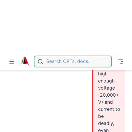
e about
handling
high
voltage
devices,
this guide
is not for
you. CRT
TV
contains
high
enough
voltage
(20,000+
V) and
current to
be
deadly,
even