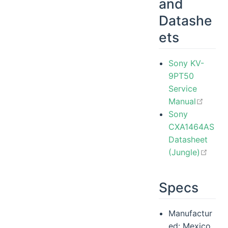
and
Datashe
ets
Sony KV-
9PT50
Service
open 
Manual
Sony
CXA1464AS
Datasheet
open
(Jungle)
Specs
Manufactur
ed: Mexico