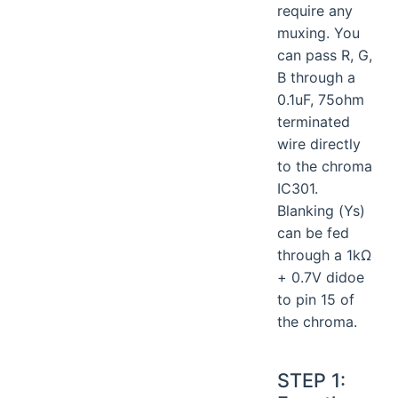
require any
muxing. You
can pass R, G,
B through a
0.1uF, 75ohm
terminated
wire directly
to the chroma
IC301.
Blanking (Ys)
can be fed
through a 1kΩ
+ 0.7V didoe
to pin 15 of
the chroma.
STEP 1: