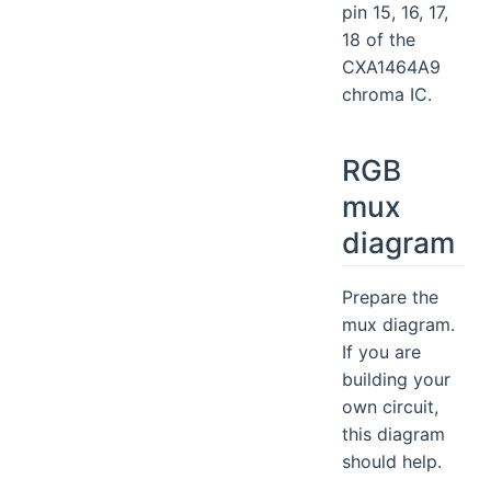
pin 15, 16, 17,
18 of the
CXA1464A9
chroma IC.
RGB
mux
diagram
Prepare the
mux diagram.
If you are
building your
own circuit,
this diagram
should help.